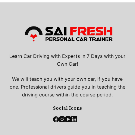
Learn Car Driving with Experts in 7 Days with your
Own Car!
We will teach you with your own car, if you have
one. Professional drivers guide you in teaching the
driving course within the course period.
Social Icons