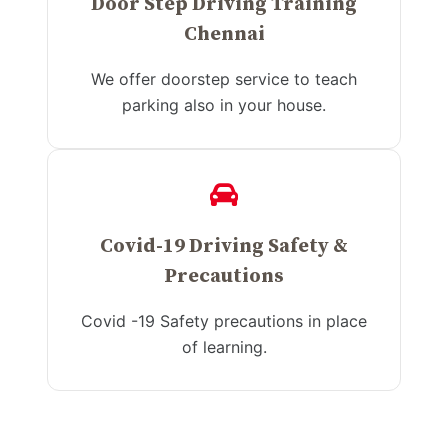
Door Step Driving Training
Chennai
We offer doorstep service to teach
parking also in your house.
Covid-19 Driving Safety &
Precautions
Covid -19 Safety precautions in place
of learning.