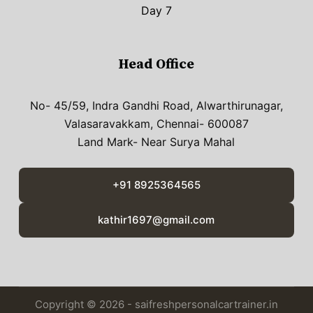
Day 7
Head Office
No- 45/59, Indra Gandhi Road, Alwarthirunagar,
Valasaravakkam, Chennai- 600087
Land Mark- Near Surya Mahal
+91 8925364565
kathir1697@gmail.com
Copyright © 2026 - saifreshpersonalcartrainer.in