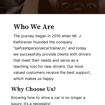
Who We Are
The journey began in 2010 when Mr. J.
Kathiravan founded the company
“saifreshpersonalcartrainer.in,” and today
we successfully provide clients with drivers
that meet their needs and serve as a
teaching tool for new drivers. Our most
valued customers receive the best support,
which makes us happy.
Why Choose Us?
Knowing how to drive a car is no longer a
luxury, it’s a necessity!