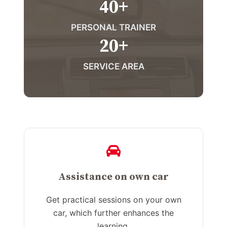
40
+
PERSONAL TRAINER
20
+
SERVICE AREA
Assistance on own car
Get practical sessions on your own
car, which further enhances the
learning.