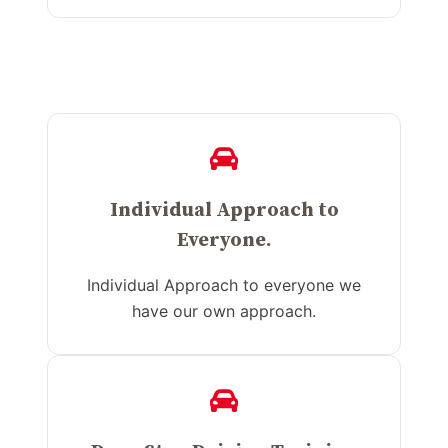
Individual Approach to
Everyone.
Individual Approach to everyone we
have our own approach.