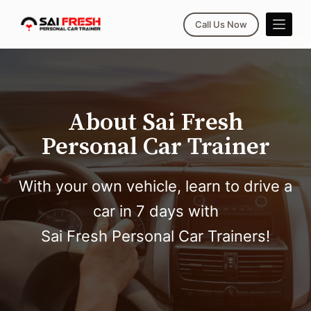
S
Call Us Now
k
i
p
t
o
About Sai Fresh
c
Personal Car Trainer
o
n
t
With your own vehicle, learn to drive a
e
car in 7 days with
n
t
Sai Fresh Personal Car Trainers!