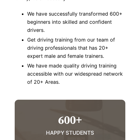
We have successfully transformed 600+
beginners into skilled and confident
drivers.
Get driving training from our team of
driving professionals that has 20+
expert male and female trainers.
We have made quality driving training
accessible with our widespread network
of 20+ Areas.
600
+
HAPPY STUDENTS