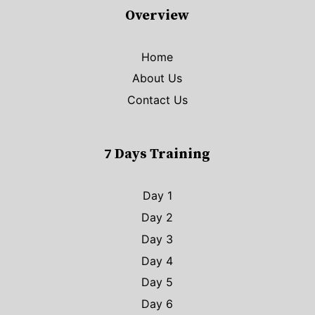
Overview
Home
About Us
Contact Us
7 Days Training
Day 1
Day 2
Day 3
Day 4
Day 5
Day 6