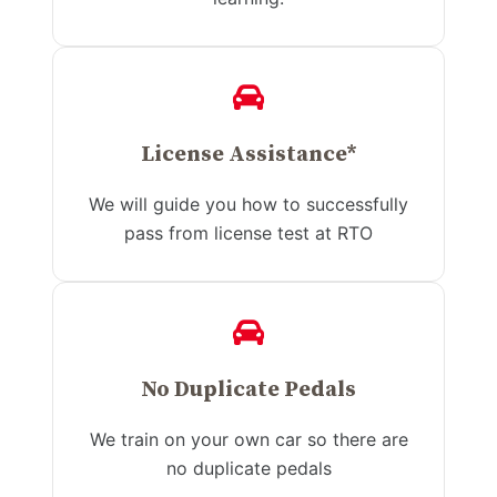
License Assistance*
We will guide you how to successfully
pass from license test at RTO
No Duplicate Pedals
We train on your own car so there are
no duplicate pedals