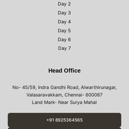
Day 2
Day 3
Day 4
Day 5
Day 6
Day 7
Head Office
No- 45/59, Indra Gandhi Road, Alwarthirunagar,
Valasaravakkam, Chennai- 600087
Land Mark- Near Surya Mahal
+91 8925364565