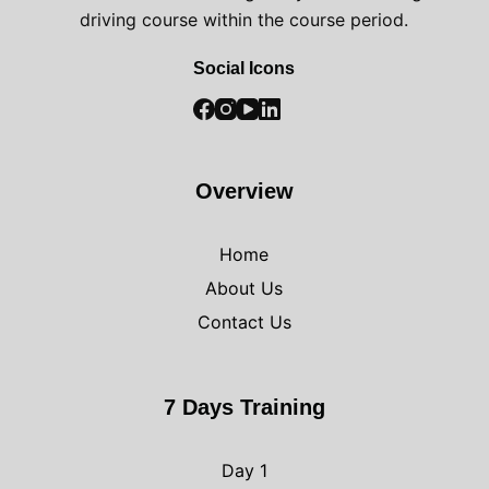
driving course within the course period.
Social Icons
Overview
Home
About Us
Contact Us
7 Days Training
Day 1