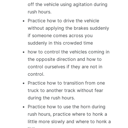
off the vehicle using agitation during
rush hours.
Practice how to drive the vehicle
without applying the brakes suddenly
if someone comes across you
suddenly in this crowded time
how to control the vehicles coming in
the opposite direction and how to
control ourselves if they are not in
control.
Practice how to transition from one
truck to another track without fear
during the rush hours.
Practice how to use the horn during
rush hours, practice where to honk a
little more slowly and where to honk a