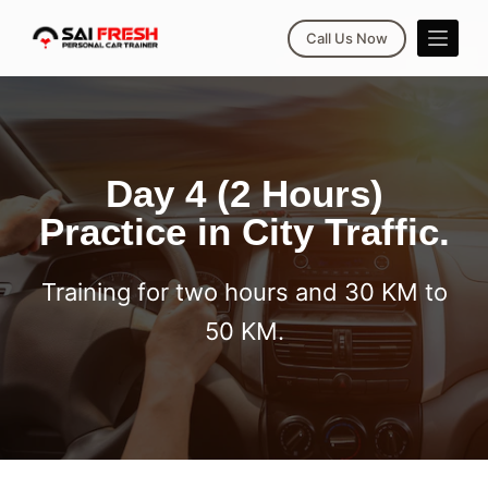
S
Call Us Now
k
i
p
t
o
Day 4 (2 Hours)
c
Practice in City Traffic.
o
n
t
Training for two hours and 30 KM to
e
50 KM.
n
t