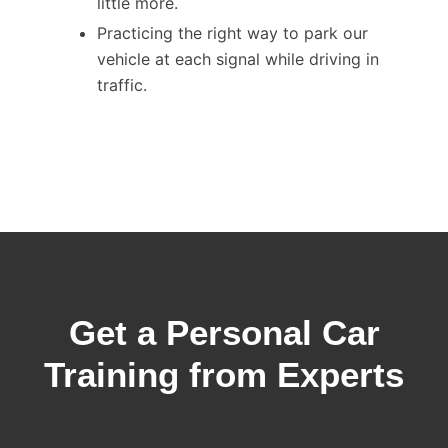
little more.
Practicing the right way to park our
vehicle at each signal while driving in
traffic.
Get a Personal Car
Training from Experts​