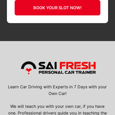
BOOK YOUR SLOT NOW!
Learn Car Driving with Experts in 7 Days with your
Own Car!
We will teach you with your own car, if you have
one. Professional drivers guide you in teaching the