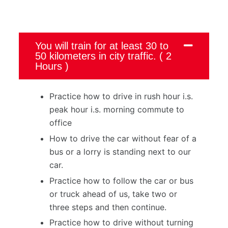
You will train for at least 30 to
50 kilometers in city traffic. ( 2
Hours )
Practice how to drive in rush hour i.s.
peak hour i.s. morning commute to
office
How to drive the car without fear of a
bus or a lorry is standing next to our
car.
Practice how to follow the car or bus
or truck ahead of us, take two or
three steps and then continue.
Practice how to drive without turning