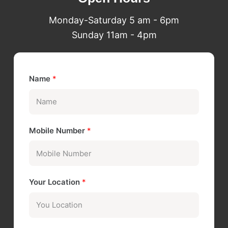
Monday-Saturday 5 am - 6pm
Sunday 11am - 4pm
Name
*
Mobile Number
*
Your Location
*