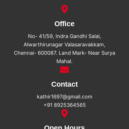
Office
No- 41/59, Indra Gandhi Salai,
Alwarthirunagar Valasaravakkam,
Chennai- 600087. Land Mark- Near Surya
Mahal.
Contact
kathir1697@gmail.com
+91 8925364565
Open Hours