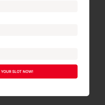
 YOUR SLOT NOW!