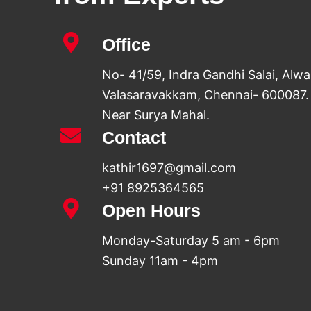
Office
No- 41/59, Indra Gandhi Salai, Alw
Valasaravakkam, Chennai- 600087.
Near Surya Mahal.
Contact
kathir1697@gmail.com
+91 8925364565
Open Hours
Monday-Saturday 5 am - 6pm
Sunday 11am - 4pm