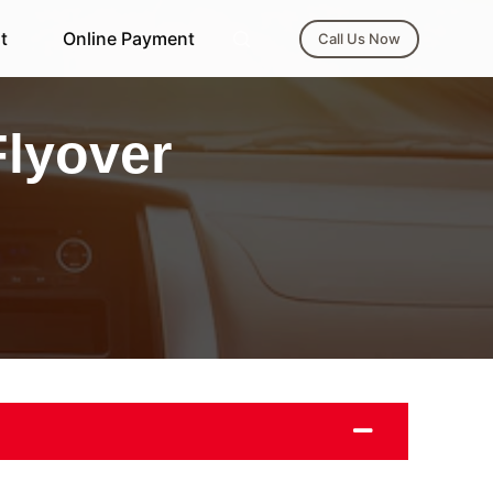
t
Online Payment
Call Us Now
Flyover