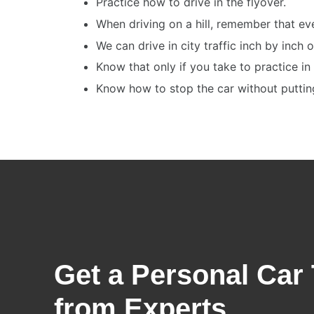
Practice how to drive in the flyover.
When driving on a hill, remember that ev
We can drive in city traffic inch by inch 
Know that only if you take to practice in 
Know how to stop the car without putting 
Get a Personal Car 
from Experts​