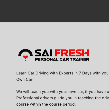
Learn Car Driving with Experts in 7 Days with you
Own Car!
We will teach you with your own car, if you have 
Professional drivers guide you in teaching the dri
course within the course period.