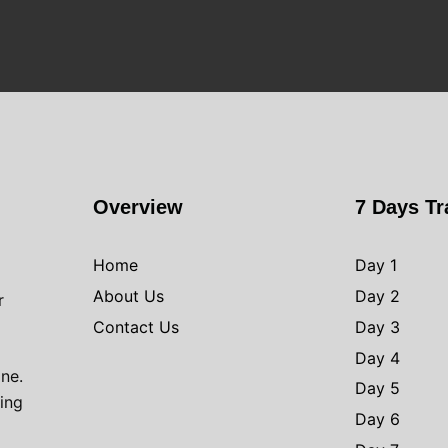
Overview
7 Days Tr
Home
Day 1
About Us
Day 2
r
Contact Us
Day 3
Day 4
one.
Day 5
ving
Day 6