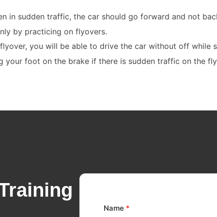
en in sudden traffic, the car should go forward and not ba
only by practicing on flyovers.
flyover, you will be able to drive the car without off while 
your foot on the brake if there is sudden traffic on the fl
Training
Name
*