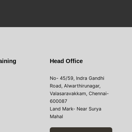
aining
Head Office
No- 45/59, Indra Gandhi
Road, Alwarthirunagar,
Valasaravakkam, Chennai-
600087
Land Mark- Near Surya
Mahal