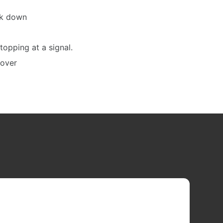
ck down
stopping at a signal.
yover