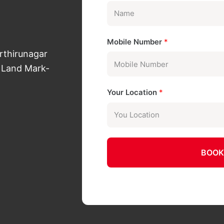
Mobile Number
*
arthirunagar
 Land Mark-
Your Location
*
BOOK