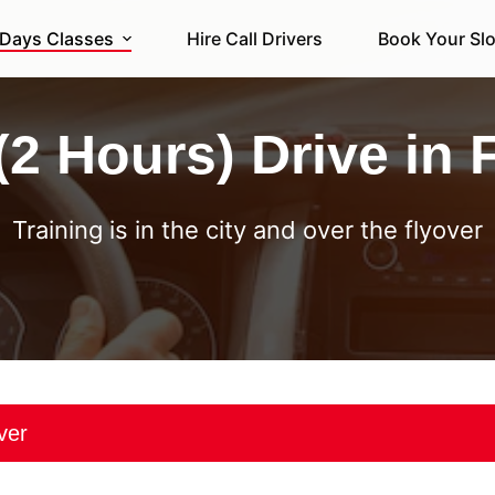
 Days Classes
Hire Call Drivers
Book Your Slo
(2 Hours) Drive in 
Training is in the city and over the flyover
over