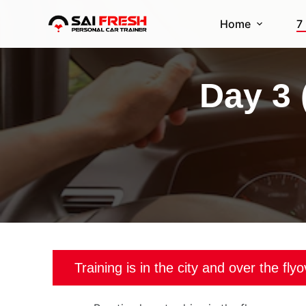
S
Home
7
k
i
p
Day 3 
t
o
c
o
n
t
e
n
t
Training is in the city and over the fly