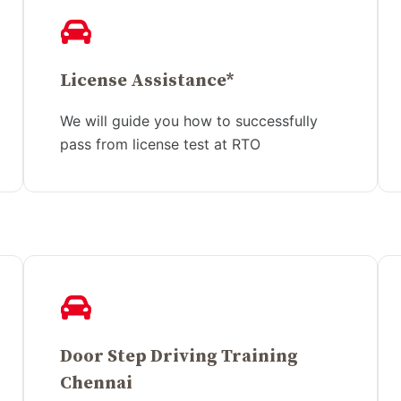
License Assistance*
We will guide you how to successfully
pass from license test at RTO
Door Step Driving Training
Chennai