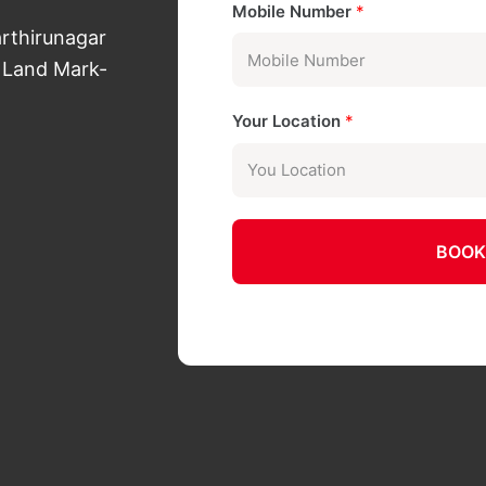
Mobile Number
*
arthirunagar
 Land Mark-
Your Location
*
BOOK