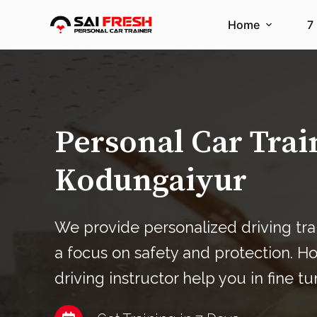
S
Home
7
k
i
p
t
o
c
Personal Car Trai
o
n
Kodungaiyur
t
e
n
We provide personalized driving tra
t
a focus on safety and protection. H
driving instructor help you in fine tu