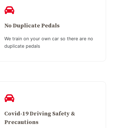
No Duplicate Pedals
We train on your own car so there are no
duplicate pedals
Covid-19 Driving Safety &
Precautions