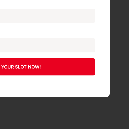
 YOUR SLOT NOW!