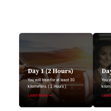
Day 1 (2 Hours)
Day
You will train for at least 30
You wi
kilometers. ( 2 Hours )
kilom
Learn More >>
Lear