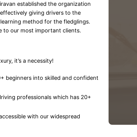
iravan established the organization
effectively giving drivers to the
e learning method for the fledglings.
e to our most important clients.
ury, it’s a necessity!
 beginners into skilled and confident
driving professionals which has 20+
 accessible with our widespread