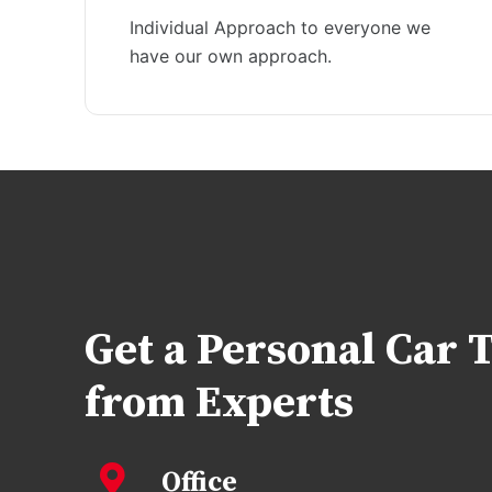
Individual Approach to everyone we
have our own approach.
Get a Personal Car 
from Experts
Office