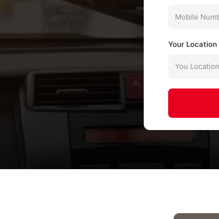
Your Locatio