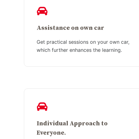
Assistance on own car
Get practical sessions on your own car,
which further enhances the learning.
Individual Approach to
Everyone.