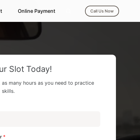
t
Online Payment
Call Us Now
r Slot Today!
 as many hours as you need to practice
skills.
er
*