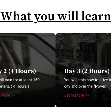
What you will learn
 2 (4 Hours)
Day 3 (2 Hours)
ll train for at least 150
You will train how to drive i
eters. ( 4 Hours )
city and over the flyover.
n More >>
Learn More >>