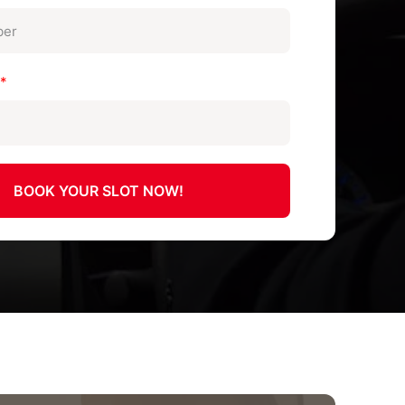
n
*
BOOK YOUR SLOT NOW!