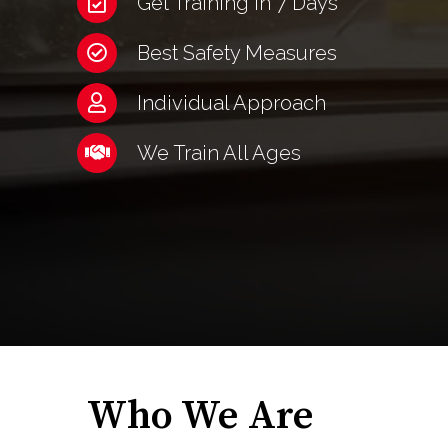
Get Training in 7 Days
Best Safety Measures
Individual Approach
We Train All Ages
Who We Are