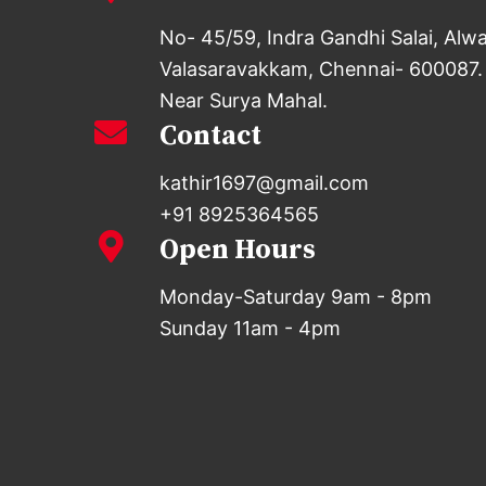
No- 45/59, Indra Gandhi Salai, Alw
Valasaravakkam, Chennai- 600087.
Near Surya Mahal.
Contact
kathir1697@gmail.com
+91 8925364565
Open Hours
Monday-Saturday 9am - 8pm
Sunday 11am - 4pm