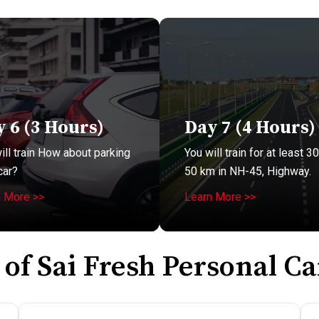
 6 (3 Hours)
Day 7 (4 Hours)
ill train How about parking
You will train for at least 30
car?
50 km in NH-45, Highway.
n More >>
Learn More >>
 of Sai Fresh Personal Ca