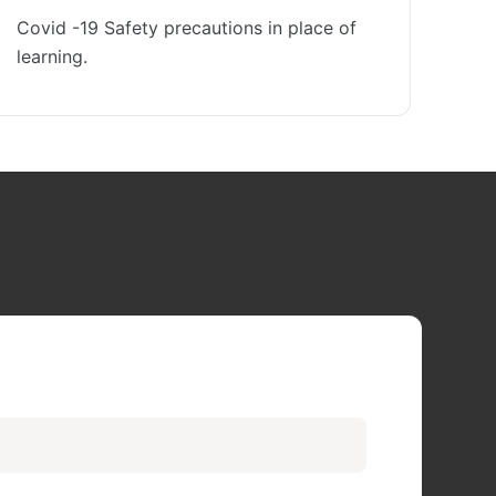
Covid -19 Safety precautions in place of
learning.