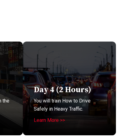
Day 4 (2 Hours)
n the
You will train How to Drive
Safely in Heavy Traffic.
Learn More >>