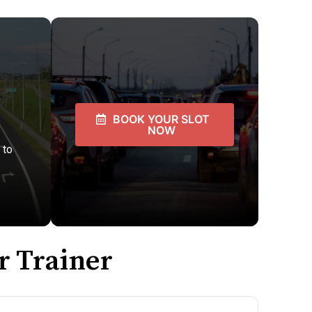
BOOK YOUR SLOT
NOW
 to
r Trainer