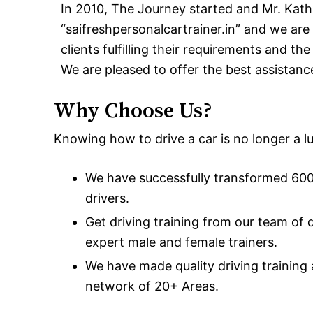
In 2010, The Journey started and Mr. Kath
“saifreshpersonalcartrainer.in” and we are 
clients fulfilling their requirements and th
We are pleased to offer the best assistanc
Why Choose Us?
Knowing how to drive a car is no longer a lux
We have successfully transformed 600+
drivers.
Get driving training from our team of 
expert male and female trainers.
We have made quality driving training
network of 20+ Areas.