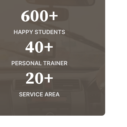
600
+
HAPPY STUDENTS
40
+
PERSONAL TRAINER
20
+
SERVICE AREA