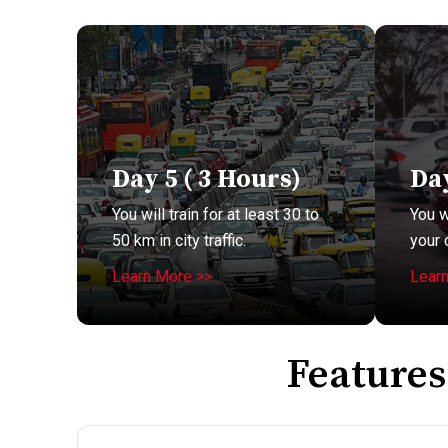
Day 5 ( 3 Hours)
Day
You will train for at least 30 to
You w
50 km in city traffic.
your 
Learn More >>
Lear
Features