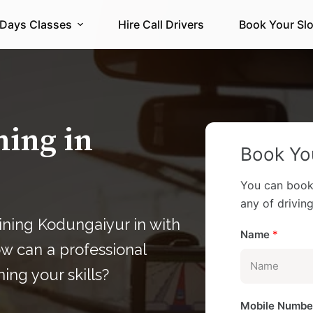
 Days Classes
Hire Call Drivers
Book Your Slo
ning in
Book You
You can book
any of driving 
ining Kodungaiyur in with
Name
*
ow can a professional
ning your skills?
Mobile Numb