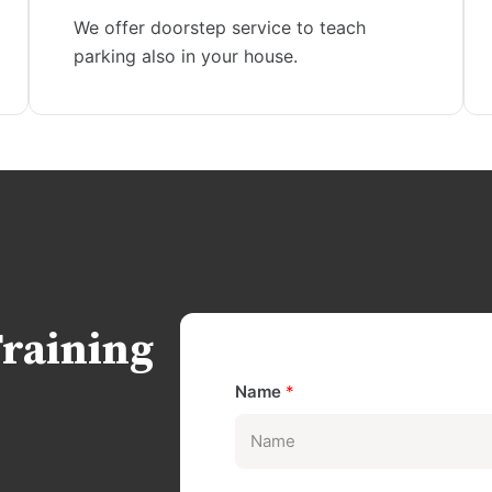
We offer doorstep service to teach
parking also in your house.
Training
Name
*