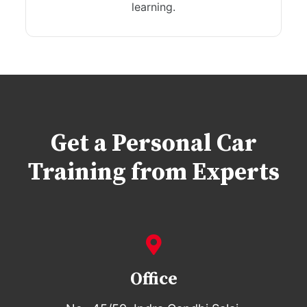
learning.
Get a Personal Car
Training from Experts
Office