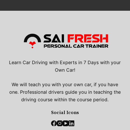
Learn Car Driving with Experts in 7 Days with your
Own Car!
We will teach you with your own car, if you have
one. Professional drivers guide you in teaching the
driving course within the course period.
Social Icons