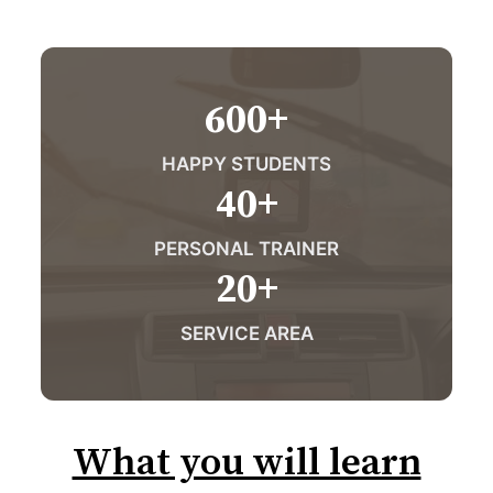
600
+
HAPPY STUDENTS
40
+
PERSONAL TRAINER
20
+
SERVICE AREA
What you will learn