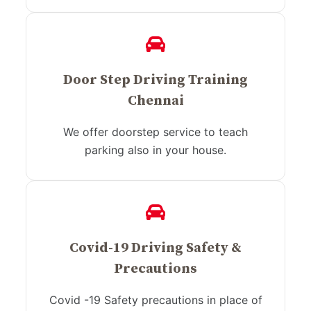
Door Step Driving Training
Chennai
We offer doorstep service to teach
parking also in your house.
Covid-19 Driving Safety &
Precautions
Covid -19 Safety precautions in place of