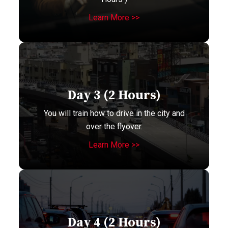
Learn More >>
Day 3 (2 Hours)
You will train how to drive in the city and
over the flyover.
Learn More >>
Day 4 (2 Hours)