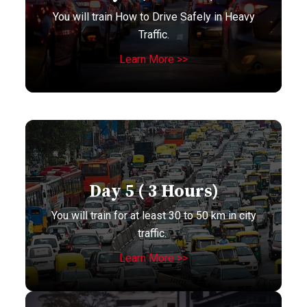
You will train How to Drive Safely in Heavy
Traffic.
Learn More >>
Day 5 ( 3 Hours)
You will train for at least 30 to 50 km in city
traffic.
Learn More >>