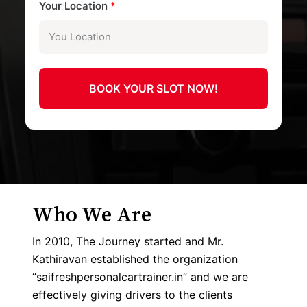
Your Location
*
BOOK YOUR SLOT NOW!
Who We Are
In 2010, The Journey started and Mr.
Kathiravan established the organization
“saifreshpersonalcartrainer.in” and we are
effectively giving drivers to the clients