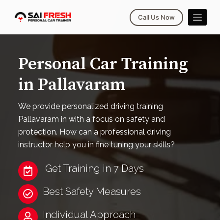
S
Call Us Now
k
i
p
Personal Car Training
t
o
in Pallavaram
c
o
We provide personalized driving training
n
Pallavaram in with a focus on safety and
t
protection. How can a professional driving
e
instructor help you in fine tuning your skills?
n
t
Get Training in 7 Days
Best Safety Measures
Individual Approach