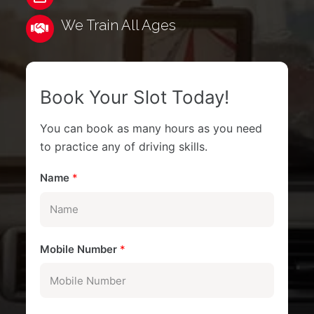
We Train All Ages
Book Your Slot Today!
You can book as many hours as you need
to practice any of driving skills.
Name
*
Mobile Number
*