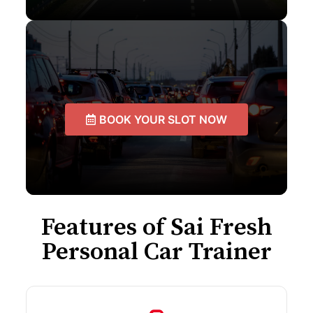
BOOK YOUR SLOT NOW
Features of Sai Fresh
Personal Car Trainer