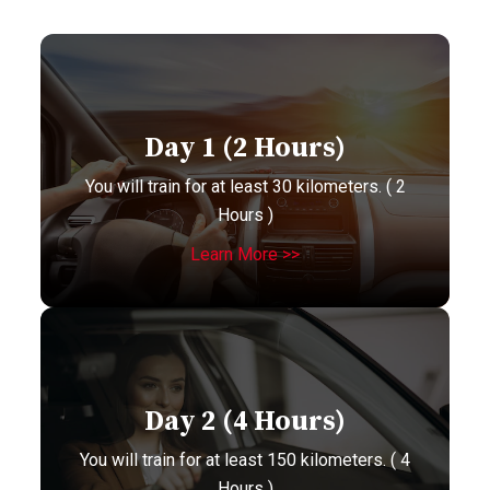
Day 1 (2 Hours)
You will train for at least 30 kilometers. ( 2
Hours )
Learn More >>
Day 2 (4 Hours)
You will train for at least 150 kilometers. ( 4
Hours )