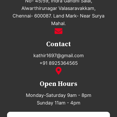
No- 45/59, Indra Gandhi Salai,
Alwarthirunagar Valasaravakkam,
Chennai- 600087. Land Mark- Near Surya
Mahal.
Contact
kathir1697@gmail.com
+91 8925364565
Open Hours
Monday-Saturday 9am - 8pm
Sunday 11am - 4pm