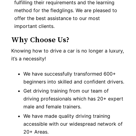
fulfilling their requirements and the learning
method for the fledglings. We are pleased to
offer the best assistance to our most
important clients.
Why Choose Us?
Knowing how to drive a car is no longer a luxury,
it’s a necessity!
We have successfully transformed 600+
beginners into skilled and confident drivers.
Get driving training from our team of
driving professionals which has 20+ expert
male and female trainers.
We have made quality driving training
accessible with our widespread network of
20+ Areas.