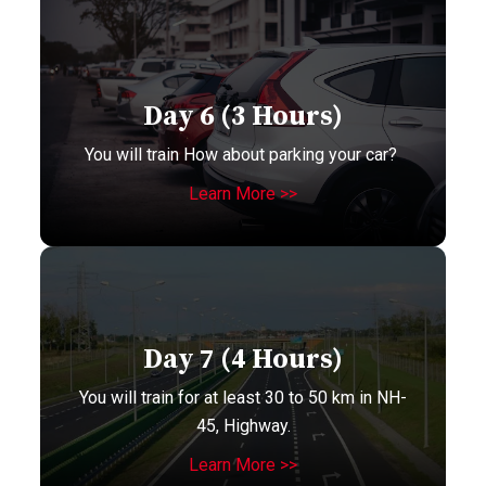
Day 6 (3 Hours)
You will train How about parking your car?
Learn More >>
Day 7 (4 Hours)
You will train for at least 30 to 50 km in NH-
45, Highway.
Learn More >>