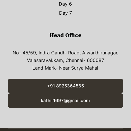
Day 6
Day 7
Head Office
No- 45/59, Indra Gandhi Road, Alwarthirunagar,
Valasaravakkam, Chennai- 600087
Land Mark- Near Surya Mahal
+91 8925364565
kathir1697@gmail.com