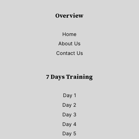
Overview
Home
About Us
Contact Us
7 Days Training
Day 1
Day 2
Day 3
Day 4
Day 5