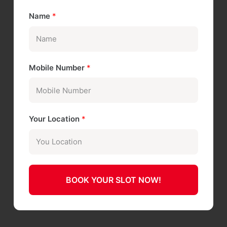
Name
*
Mobile Number
*
Your Location
*
BOOK YOUR SLOT NOW!