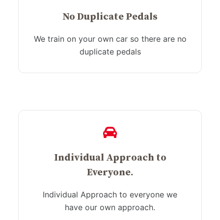
No Duplicate Pedals
We train on your own car so there are no
duplicate pedals
Individual Approach to
Everyone.
Individual Approach to everyone we
have our own approach.