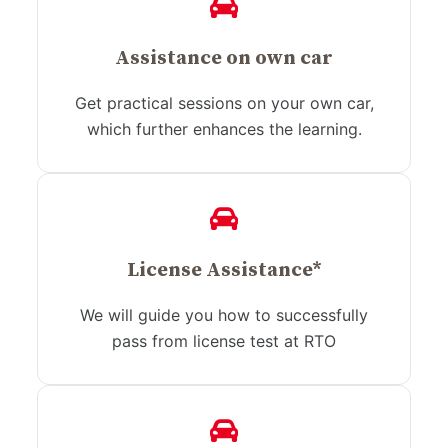
Assistance on own car
Get practical sessions on your own car,
which further enhances the learning.
License Assistance*
We will guide you how to successfully
pass from license test at RTO