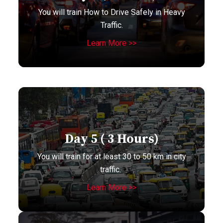
You will train How to Drive Safely in Heavy
Traffic.
Learn More >>
Day 5 ( 3 Hours)
You will train for at least 30 to 50 km in city
traffic.
Learn More >>