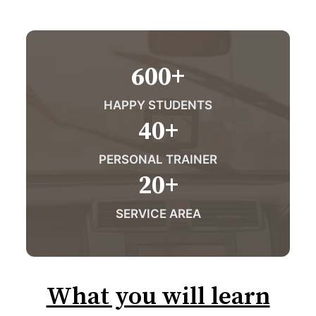
600
+
HAPPY STUDENTS
40
+
PERSONAL TRAINER
20
+
SERVICE AREA
What you will learn