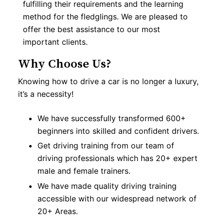
fulfilling their requirements and the learning
method for the fledglings. We are pleased to
offer the best assistance to our most
important clients.
Why Choose Us?
Knowing how to drive a car is no longer a luxury,
it’s a necessity!
We have successfully transformed 600+
beginners into skilled and confident drivers.
Get driving training from our team of
driving professionals which has 20+ expert
male and female trainers.
We have made quality driving training
accessible with our widespread network of
20+ Areas.