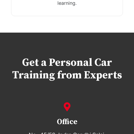
learning.
Get a Personal Car
Training from Experts
Office