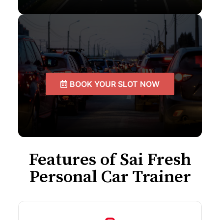
BOOK YOUR SLOT NOW
Features of Sai Fresh
Personal Car Trainer