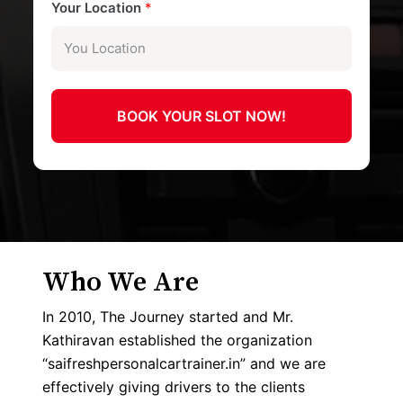
Your Location
*
BOOK YOUR SLOT NOW!
Who We Are
In 2010, The Journey started and Mr.
Kathiravan established the organization
“saifreshpersonalcartrainer.in” and we are
effectively giving drivers to the clients