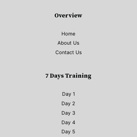
Overview
Home
About Us
Contact Us
7 Days Training
Day 1
Day 2
Day 3
Day 4
Day 5