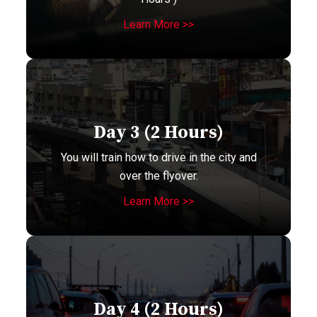
Learn More >>
Day 3 (2 Hours)
You will train how to drive in the city and
over the flyover.
Learn More >>
Day 4 (2 Hours)