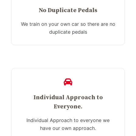
No Duplicate Pedals
We train on your own car so there are no
duplicate pedals
Individual Approach to
Everyone.
Individual Approach to everyone we
have our own approach.