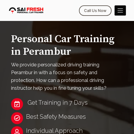
S
Call Us Now
k
i
p
Personal Car Training
t
o
in Perambur
c
o
We provide personalized driving training
n
Perambur in with a focus on safety and
t
protection. How can a professional driving
e
instructor help you in fine tuning your skills?
n
t
Get Training in 7 Days
Best Safety Measures
Individual Approach