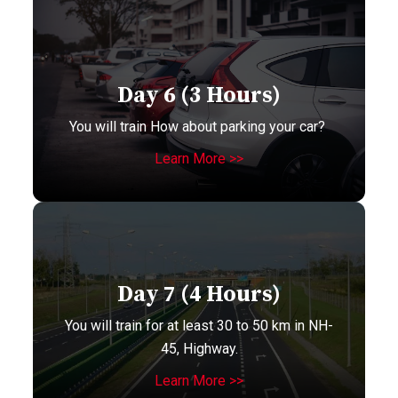
Day 6 (3 Hours)
You will train How about parking your car?
Learn More >>
Day 7 (4 Hours)
You will train for at least 30 to 50 km in NH-
45, Highway.
Learn More >>