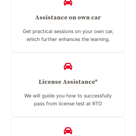
Assistance on own car
Get practical sessions on your own car,
which further enhances the learning.
License Assistance*
We will guide you how to successfully
pass from license test at RTO