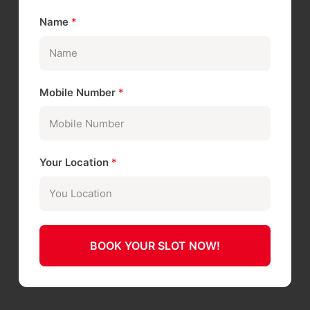
Name
*
Mobile Number
*
Your Location
*
BOOK YOUR SLOT NOW!