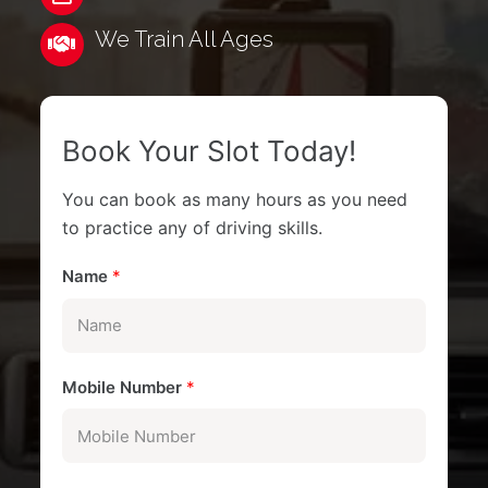
We Train All Ages
Book Your Slot Today!
You can book as many hours as you need
to practice any of driving skills.
Name
*
Mobile Number
*