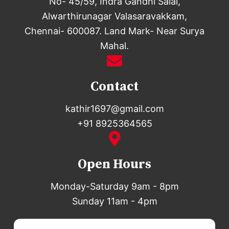
No- 45/59, Indra Gandhi Salai,
Alwarthirunagar Valasaravakkam,
Chennai- 600087. Land Mark- Near Surya
Mahal.
Contact
kathir1697@gmail.com
+91 8925364565
Open Hours
Monday-Saturday 9am - 8pm
Sunday 11am - 4pm