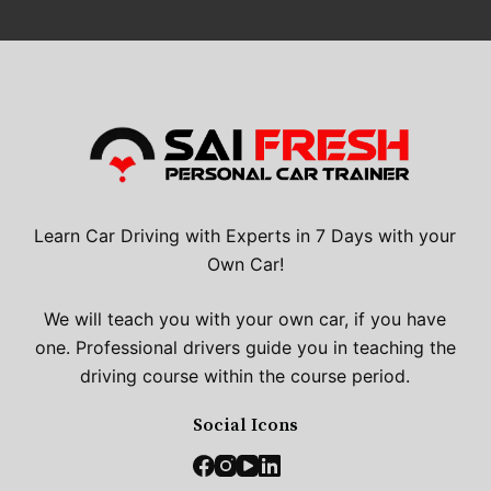
Learn Car Driving with Experts in 7 Days with your
Own Car!
We will teach you with your own car, if you have
one. Professional drivers guide you in teaching the
driving course within the course period.
Social Icons