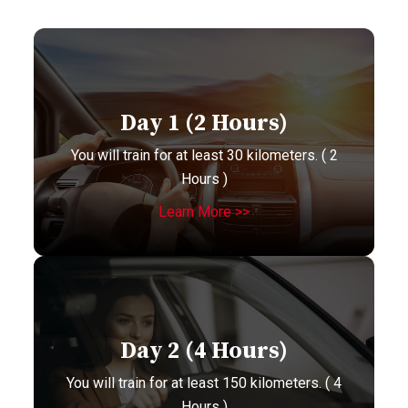
Day 1 (2 Hours)
You will train for at least 30 kilometers. ( 2
Hours )
Learn More >>
Day 2 (4 Hours)
You will train for at least 150 kilometers. ( 4
Hours )