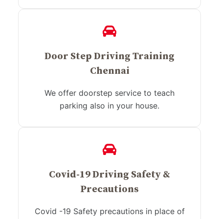
Door Step Driving Training
Chennai
We offer doorstep service to teach
parking also in your house.
Covid-19 Driving Safety &
Precautions
Covid -19 Safety precautions in place of