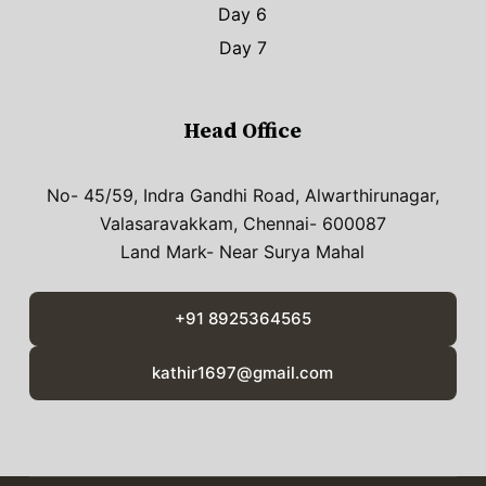
Day 6
Day 7
Head Office
No- 45/59, Indra Gandhi Road, Alwarthirunagar,
Valasaravakkam, Chennai- 600087
Land Mark- Near Surya Mahal
+91 8925364565
kathir1697@gmail.com