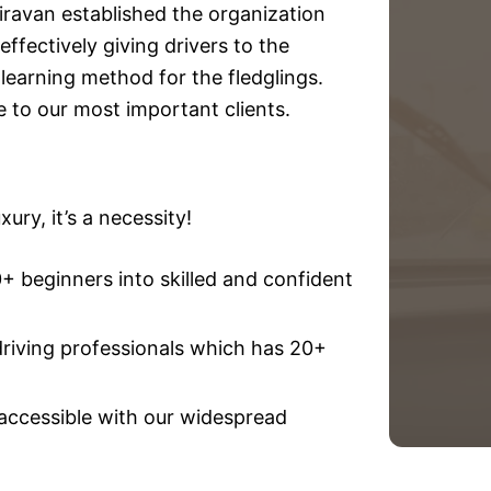
iravan established the organization
effectively giving drivers to the
e learning method for the fledglings.
e to our most important clients.
ury, it’s a necessity!
 beginners into skilled and confident
driving professionals which has 20+
 accessible with our widespread