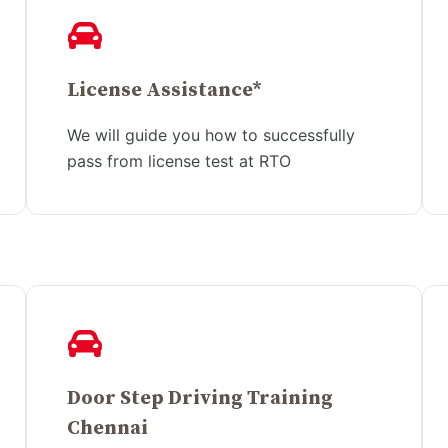
License Assistance*
We will guide you how to successfully
pass from license test at RTO
Door Step Driving Training
Chennai