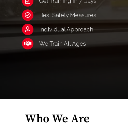
Get Training in 7 Days
Best Safety Measures
Individual Approach
We Train All Ages
Who We Are