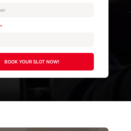
n
*
BOOK YOUR SLOT NOW!