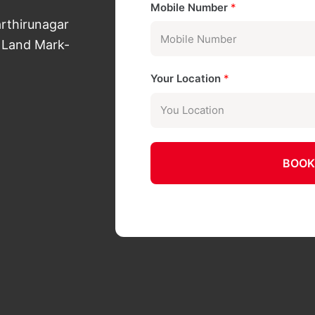
Mobile Number
*
arthirunagar
 Land Mark-
Your Location
*
BOOK