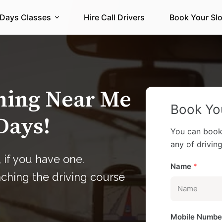
 Days Classes
Hire Call Drivers
Book Your Slo
ining Near Me
Book You
Days!
You can book
any of driving 
 if you have one.
Name
*
aching the driving course
Mobile Numb