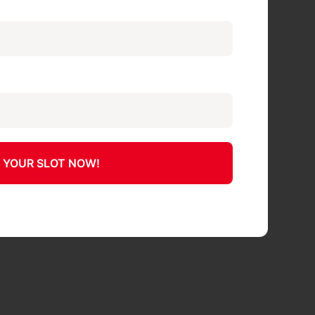
 YOUR SLOT NOW!