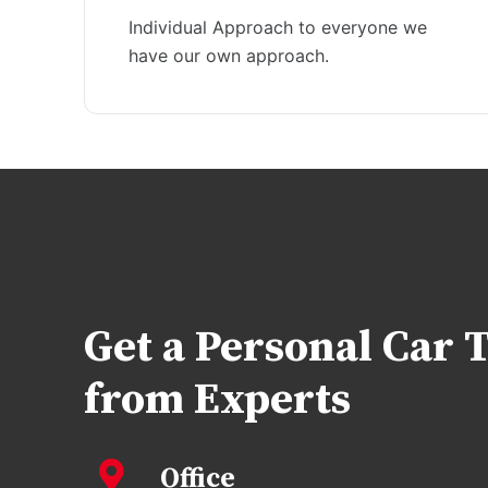
Individual Approach to everyone we
have our own approach.
Get a Personal Car 
from Experts
Office