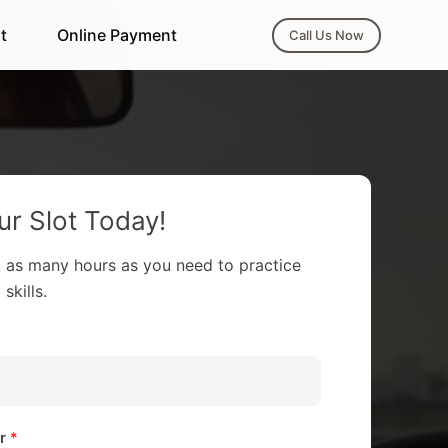
t
Online Payment
Call Us Now
r Slot Today!
 as many hours as you need to practice
skills.
er
*