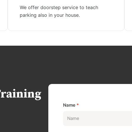
We offer doorstep service to teach
parking also in your house.
Training
Name
*