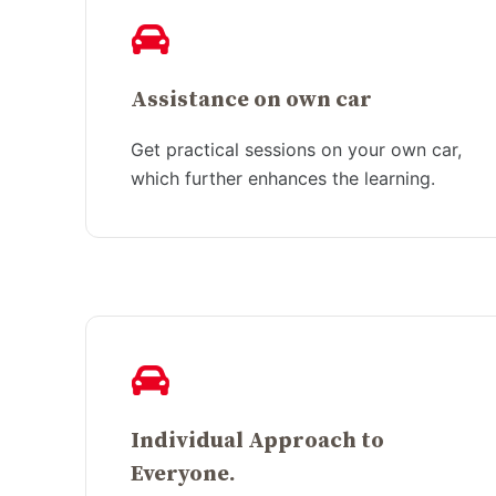
Assistance on own car
Get practical sessions on your own car,
which further enhances the learning.
Individual Approach to
Everyone.