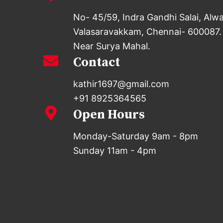
No- 45/59, Indra Gandhi Salai, Alw
Valasaravakkam, Chennai- 600087.
Near Surya Mahal.
Contact
kathir1697@gmail.com
+91 8925364565
Open Hours
Monday-Saturday 9am - 8pm
Sunday 11am - 4pm