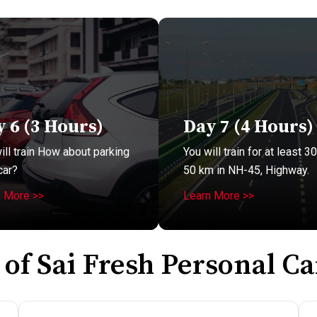
 6 (3 Hours)
Day 7 (4 Hours)
ill train How about parking
You will train for at least 30
car?
50 km in NH-45, Highway.
n More >>
Learn More >>
 of Sai Fresh Personal Ca