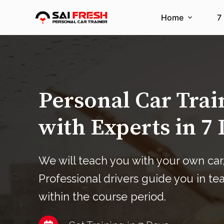
S
Home
7
k
i
p
t
o
c
Personal Car Tra
o
n
with Experts in 7 
t
e
n
We will teach you with your own car,
t
Professional drivers guide you in te
within the course period.