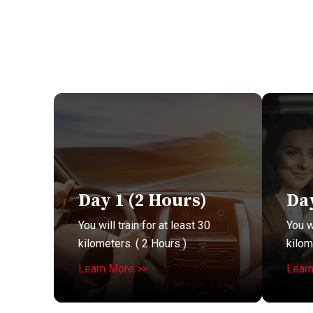
Day 1 (2 Hours)
Day
You will train for at least 30
You wi
kilometers. ( 2 Hours )
kilom
Learn More >>
Lear