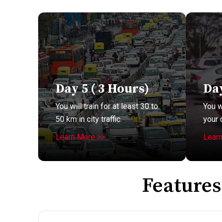
Day 5 ( 3 Hours)
Day
You will train for at least 30 to
You w
50 km in city traffic.
your 
Learn More >>
Lear
Features