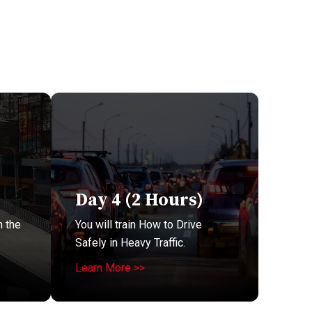
Day 4 (2 Hours)
n the
You will train How to Drive
Safely in Heavy Traffic.
Learn More >>