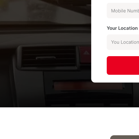
Your Locatio