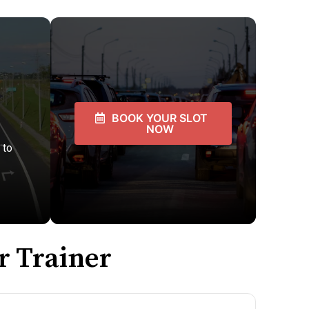
BOOK YOUR SLOT
NOW
 to
r Trainer