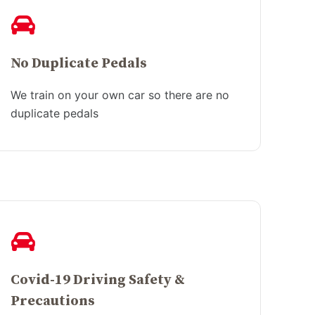
No Duplicate Pedals
We train on your own car so there are no
duplicate pedals
Covid-19 Driving Safety &
Precautions