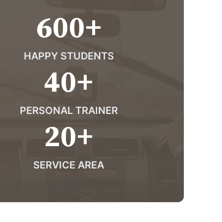
600
+
HAPPY STUDENTS
40
+
PERSONAL TRAINER
20
+
SERVICE AREA