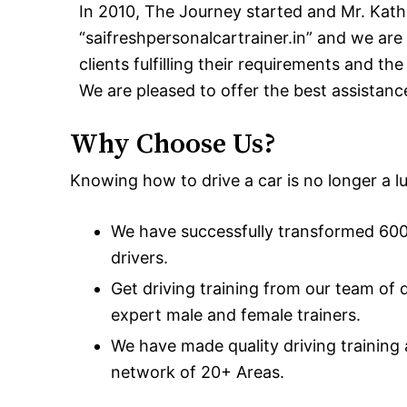
In 2010, The Journey started and Mr. Kath
“saifreshpersonalcartrainer.in” and we are 
clients fulfilling their requirements and th
We are pleased to offer the best assistanc
Why Choose Us?
Knowing how to drive a car is no longer a lux
We have successfully transformed 600+
drivers.
Get driving training from our team of 
expert male and female trainers.
We have made quality driving training
network of 20+ Areas.