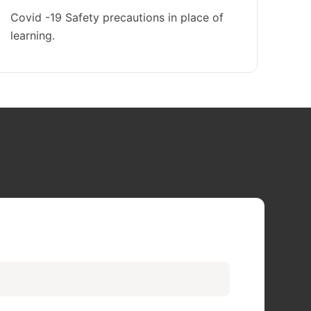
Covid -19 Safety precautions in place of
learning.