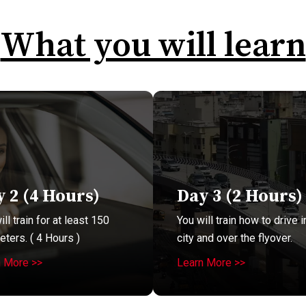
What you will learn
 2 (4 Hours)
Day 3 (2 Hours)
ll train for at least 150
You will train how to drive i
eters. ( 4 Hours )
city and over the flyover.
n More >>
Learn More >>